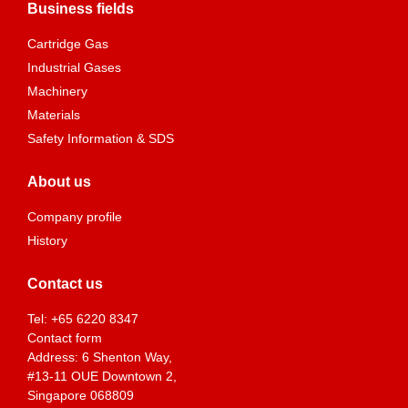
Business fields
Cartridge Gas
Industrial Gases
Machinery
Materials
Safety Information & SDS
About us
Company profile
History
Contact us
Tel:
+65 6220 8347
Contact form
Address: 6 Shenton Way,
#13-11 OUE Downtown 2,
Singapore 068809