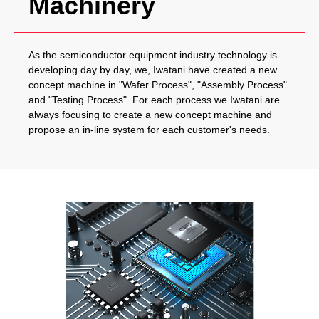
Machinery
As the semiconductor equipment industry technology is
developing day by day, we, Iwatani have created a new
concept machine in "Wafer Process", "Assembly Process"
and "Testing Process". For each process we Iwatani are
always focusing to create a new concept machine and
propose an in-line system for each customer's needs.