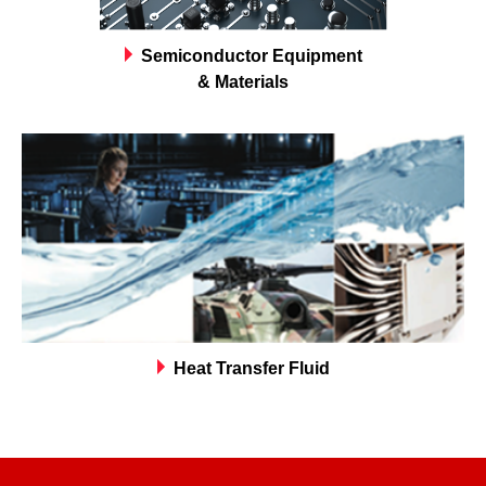
Semiconductor Equipment
& Materials
Heat Transfer Fluid