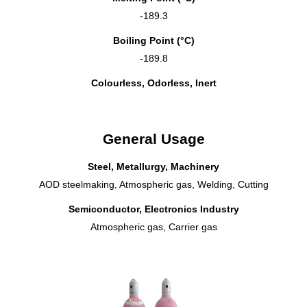
-189.3
Boiling Point (°C)
-189.8
Colourless, Odorless, Inert
General Usage
Steel, Metallurgy, Machinery
AOD steelmaking, Atmospheric gas, Welding, Cutting
Semiconductor, Electronics Industry
Atmospheric gas, Carrier gas