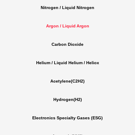
Nitrogen / Liquid Nitrogen
Argon / Liquid Argon
Carbon Dioxide
Helium / Liquid Helium / Heliox
Acetylene(C2H2)
Hydrogen(H2)
Electronics Specialty Gases (ESG)