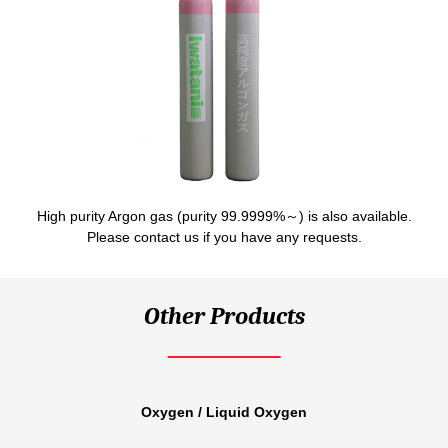
High purity Argon gas (purity 99.9999%～) is also available.
Please contact us if you have any requests.
Other Products
Oxygen / Liquid Oxygen