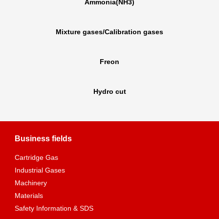
Ammonia(NH3)
Mixture gases/Calibration gases
Freon
Hydro cut
Business fields
Cartridge Gas
Industrial Gases
Machinery
Materials
Safety Information & SDS