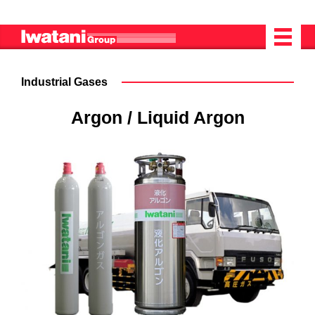
Industrial Gases
Argon / Liquid Argon