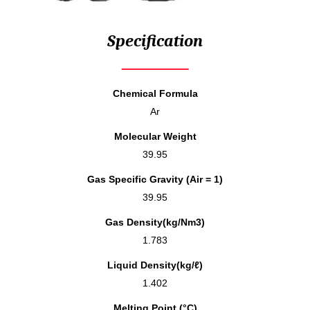
Specification
Chemical Formula
Ar
Molecular Weight
39.95
Gas Specific Gravity (Air = 1)
39.95
Gas Density(kg/Nm3)
1.783
Liquid Density(kg/ℓ)
1.402
Melting Point (°C)