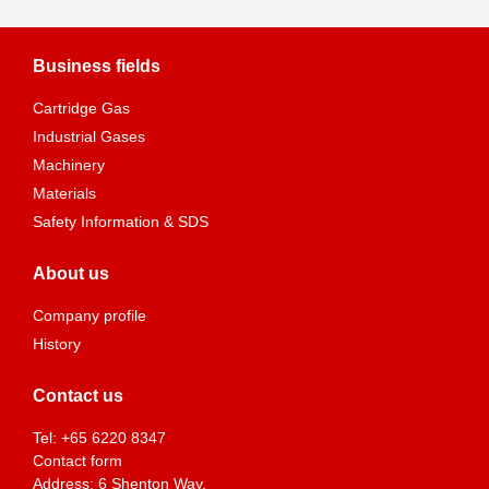
Business fields
Cartridge Gas
Industrial Gases
Machinery
Materials
Safety Information & SDS
About us
Company profile
History
Contact us
Tel:
+65 6220 8347
Contact form
Address: 6 Shenton Way,