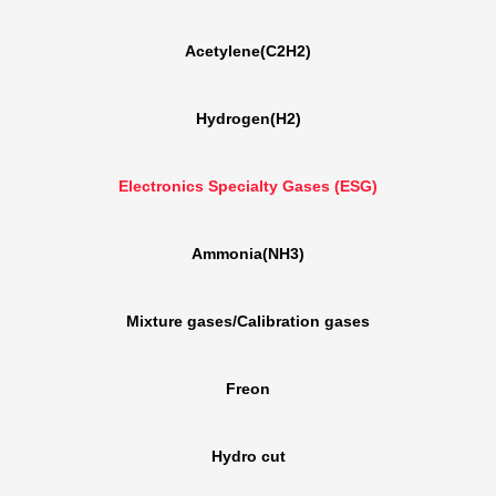
Acetylene(C2H2)
Hydrogen(H2)
Electronics Specialty Gases (ESG)
Ammonia(NH3)
Mixture gases/Calibration gases
Freon
Hydro cut