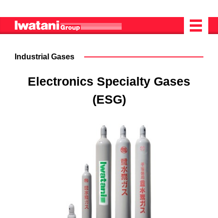
Industrial Gases
Electronics Specialty Gases
(ESG)