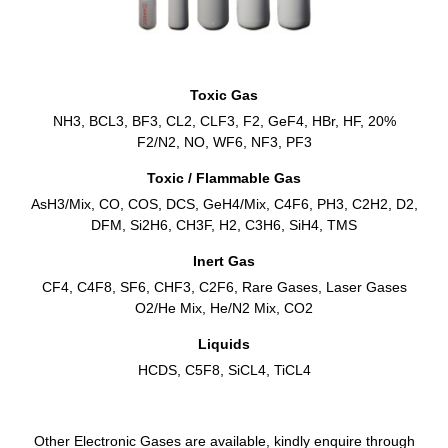
Toxic Gas
NH3, BCL3, BF3, CL2, CLF3, F2, GeF4, HBr, HF, 20%
F2/N2, NO, WF6, NF3, PF3
Toxic / Flammable Gas
AsH3/Mix, CO, COS, DCS, GeH4/Mix, C4F6, PH3, C2H2, D2,
DFM, Si2H6, CH3F, H2, C3H6, SiH4, TMS
Inert Gas
CF4, C4F8, SF6, CHF3, C2F6, Rare Gases, Laser Gases
O2/He Mix, He/N2 Mix, CO2
Liquids
HCDS, C5F8, SiCL4, TiCL4
Other Electronic Gases are available, kindly enquire through