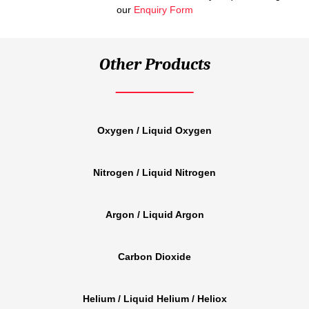
our
Enquiry Form
Other Products
Oxygen / Liquid Oxygen
Nitrogen / Liquid Nitrogen
Argon / Liquid Argon
Carbon Dioxide
Helium / Liquid Helium / Heliox