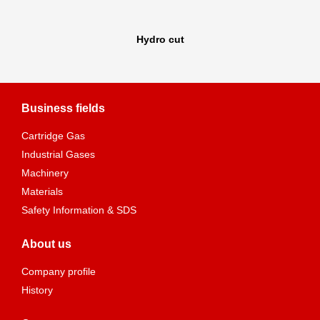
Hydro cut
Business fields
Cartridge Gas
Industrial Gases
Machinery
Materials
Safety Information & SDS
About us
Company profile
History