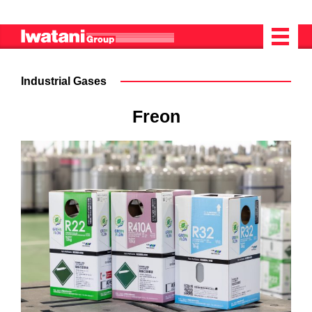
Industrial Gases
Freon