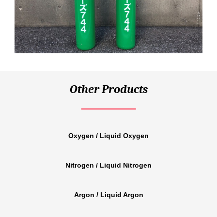
Other Products
Oxygen / Liquid Oxygen
Nitrogen / Liquid Nitrogen
Argon / Liquid Argon