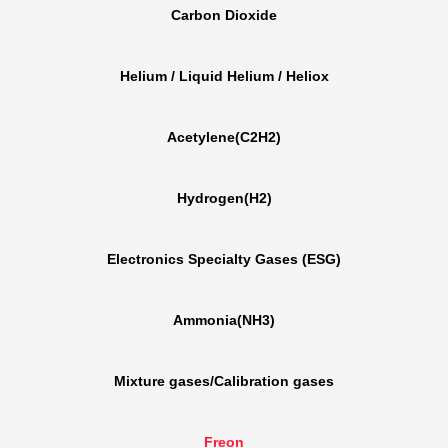
Carbon Dioxide
Helium / Liquid Helium / Heliox
Acetylene(C2H2)
Hydrogen(H2)
Electronics Specialty Gases (ESG)
Ammonia(NH3)
Mixture gases/Calibration gases
Freon