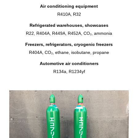
Air conditioning equipment
R410A, R32
Refrigerated warehouses, showcases
R22, R404A, R449A, R452A, CO₂, ammonia
Freezers, refrigerators, cryogenic freezers
R404A, CO₂, ethane, isobutane, propane
Automotive air conditioners
R134a, R1234yf