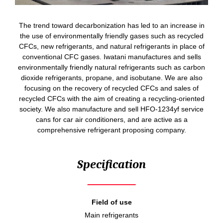
The trend toward decarbonization has led to an increase in
the use of environmentally friendly gases such as recycled
CFCs, new refrigerants, and natural refrigerants in place of
conventional CFC gases. Iwatani manufactures and sells
environmentally friendly natural refrigerants such as carbon
dioxide refrigerants, propane, and isobutane. We are also
focusing on the recovery of recycled CFCs and sales of
recycled CFCs with the aim of creating a recycling-oriented
society. We also manufacture and sell HFO-1234yf service
cans for car air conditioners, and are active as a
comprehensive refrigerant proposing company.
Specification
Field of use
Main refrigerants